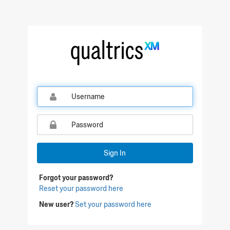
Qualtrics Sign In
Sign In
Forgot your password?
Reset your password here
New user?
Set your password here