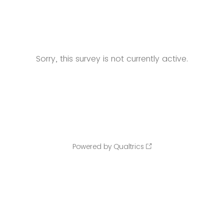
Sorry, this survey is not currently active.
Powered by Qualtrics