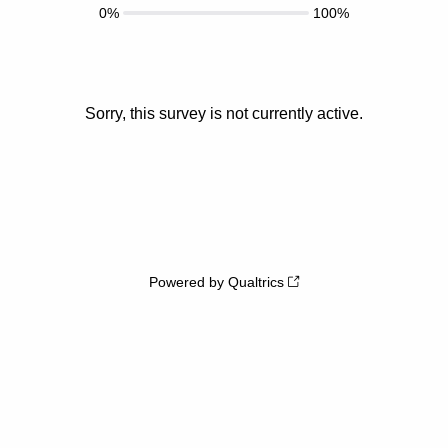
0%
100%
Sorry, this survey is not currently active.
Powered by Qualtrics