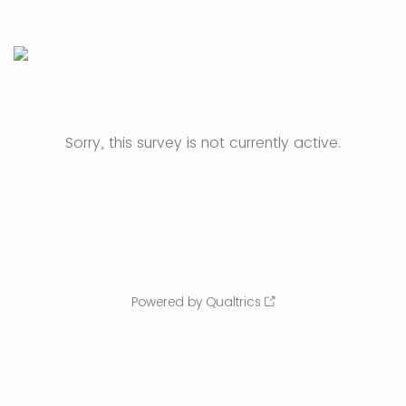
Sorry, this survey is not currently active.
Powered by Qualtrics