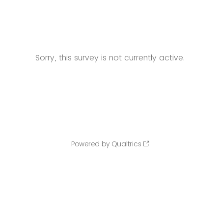
Sorry, this survey is not currently active.
Powered by Qualtrics